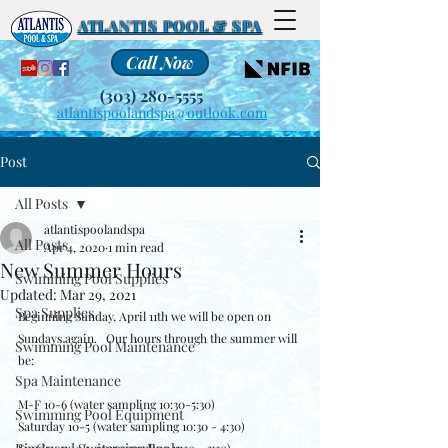
ATLANTIS POOL & SPA
Call Now
(303) 280-5555
atlantispoolandspa@outlook.com
Post
All Posts
atlantispoolandspa
All Posts
Apr 4, 2020
1 min read
New Summer Hours
Swimming Pool Supplies
Updated:
Mar 29, 2021
Spa Supplies
Beginning Sunday, April 11th we will be open on 
Sundays again.   Our hours through the summer will 
Swimming Pool Maintenance
be:
Spa Maintenance
M-F 10-6 (water sampling 10:30-5:30)
Swimming Pool Equipment
Saturday 10-5 (water sampling 10:30 - 4:30)