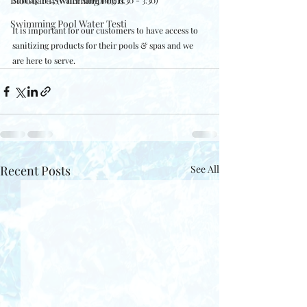
BioGuard Swimming Pools
Sunday 11-4 (water sampling 11:30 - 3:30)
Swimming Pool Water Testi
It is important for our customers to have access to 
sanitizing products for their pools & spas and we 
are here to serve.  
Recent Posts
See All