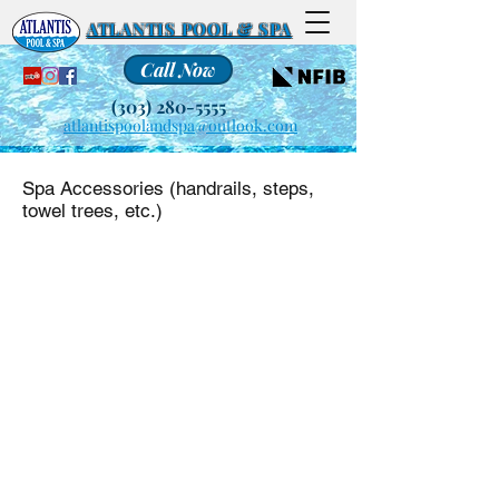
ATLANTIS POOL & SPA
Call Now
(303) 280-5555
atlantispoolandspa@outlook.com
Spa Accessories (handrails, steps,
towel trees, etc.)