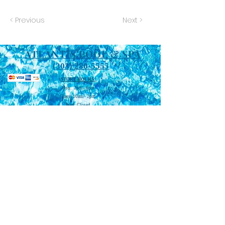
< Previous
Next >
ATLANTIS POOL & SPA
(303) 280-5555
STORE HOURS:
Mon: 2pm - 6pm
Tues: 10am - 2pm
Wed: Closed
Thu: 2pm - 6pm
Fri: 10am - 2pm
Sat: 10am - 4pm
Sun: Closed
WATER TESTING HOURS:
Mon-2:30 pm - 5pm
Tues: 10:30 am - 1pm
Thu: 2:30 pm - 5pm
Fri: 10:30 am -1pm
Sat: 10:30 am - 3pm
WWW.ATLANTISPOOLANDSPACO.COM
STORE LOCATION: 556 MALLEY DR.,
NORTHGLENN, CO 80233